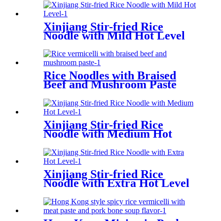
Xinjiang Stir-fried Rice
Noodle with Mild Hot Level
Rice Noodles with Braised
Beef and Mushroom Paste
Xinjiang Stir-fried Rice
Noodle with Medium Hot
Level
Xinjiang Stir-fried Rice
Noodle with Extra Hot Level