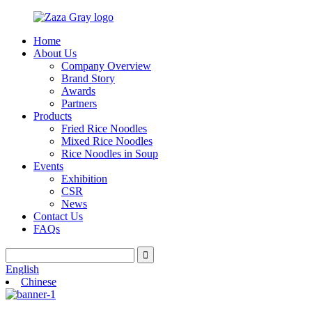
Home
About Us
Company Overview
Brand Story
Awards
Partners
Products
Fried Rice Noodles
Mixed Rice Noodles
Rice Noodles in Soup
Events
Exhibition
CSR
News
Contact Us
FAQs
English
Chinese