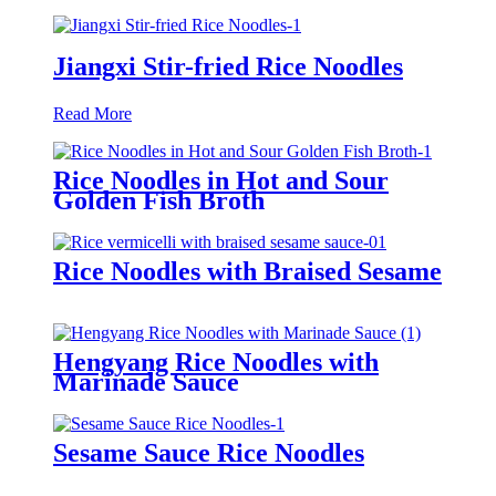
Jiangxi Stir-fried Rice Noodles
Read More
Rice Noodles in Hot and Sour
Golden Fish Broth
Rice Noodles with Braised Sesame
Hengyang Rice Noodles with
Marinade Sauce
Sesame Sauce Rice Noodles