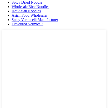
Spicy Dried Noodle
Wholesale Rice Noodles
Hot Asian Noodles
Asian Food Wholesaler
Spicy Vermicelli Manufacturer
Flavoured Vermicelli