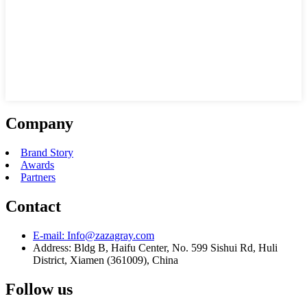
Company
Brand Story
Awards
Partners
Contact
E-mail:
Info@zazagray.com
Address:
Bldg B, Haifu Center, No. 599 Sishui Rd, Huli
District, Xiamen (361009), China
Follow us