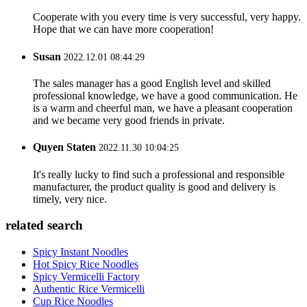
Cooperate with you every time is very successful, very happy.
Hope that we can have more cooperation!
Susan
2022.12.01 08:44:29
The sales manager has a good English level and skilled
professional knowledge, we have a good communication. He
is a warm and cheerful man, we have a pleasant cooperation
and we became very good friends in private.
Quyen Staten
2022.11.30 10:04:25
It's really lucky to find such a professional and responsible
manufacturer, the product quality is good and delivery is
timely, very nice.
related search
Spicy Instant Noodles
Hot Spicy Rice Noodles
Spicy Vermicelli Factory
Authentic Rice Vermicelli
Cup Rice Noodles