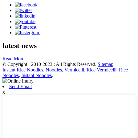
latest news
Read More
© Copyright - 2010-2023 : All Rights Reserved.
Sitemap
Instant Rice Noodles
,
Noodles
,
Vermicelli
,
Rice Vermicelli
,
Rice
Noodles
,
Instant Noodles
,
Send Email
x