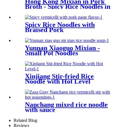
Hong Kong Mixian in Pork
Broth - Spicy Rice Noodles in
Pork Broth
Spicy Rice Noodles with
Braised Pork
Yunnan Xiaoguo Mixian -
Small Pot Noodles
Xinjiang Stir-fried Rice
Noodle with Hot Level
Nanchang mixed rice noodle
with sauce
Related Blog
Reviews