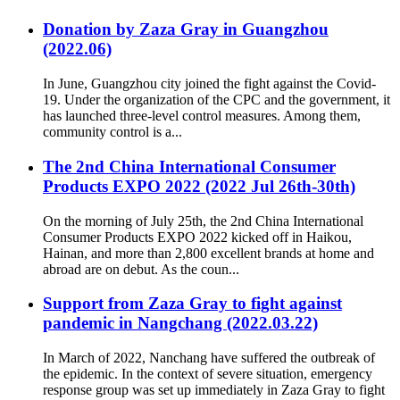
Donation by Zaza Gray in Guangzhou
(2022.06)
In June, Guangzhou city joined the fight against the Covid-
19. Under the organization of the CPC and the government, it
has launched three-level control measures. Among them,
community control is a...
The 2nd China International Consumer
Products EXPO 2022 (2022 Jul 26th-30th)
On the morning of July 25th, the 2nd China International
Consumer Products EXPO 2022 kicked off in Haikou,
Hainan, and more than 2,800 excellent brands at home and
abroad are on debut. As the coun...
Support from Zaza Gray to fight against
pandemic in Nangchang (2022.03.22)
In March of 2022, Nanchang have suffered the outbreak of
the epidemic. In the context of severe situation, emergency
response group was set up immediately in Zaza Gray to fight