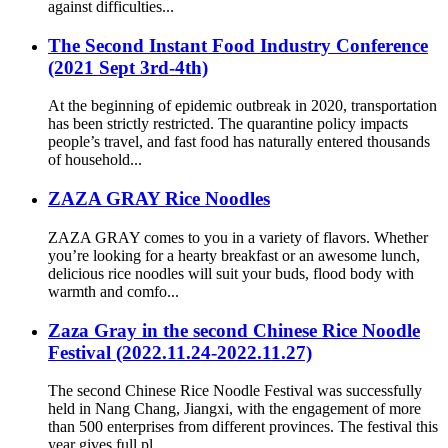
against difficulties...
The Second Instant Food Industry Conference
(2021 Sept 3rd-4th)
At the beginning of epidemic outbreak in 2020, transportation
has been strictly restricted. The quarantine policy impacts
people’s travel, and fast food has naturally entered thousands
of household...
ZAZA GRAY Rice Noodles
ZAZA GRAY comes to you in a variety of flavors. Whether
you’re looking for a hearty breakfast or an awesome lunch,
delicious rice noodles will suit your buds, flood body with
warmth and comfo...
Zaza Gray in the second Chinese Rice Noodle
Festival (2022.11.24-2022.11.27)
The second Chinese Rice Noodle Festival was successfully
held in Nang Chang, Jiangxi, with the engagement of more
than 500 enterprises from different provinces. The festival this
year gives full pl...