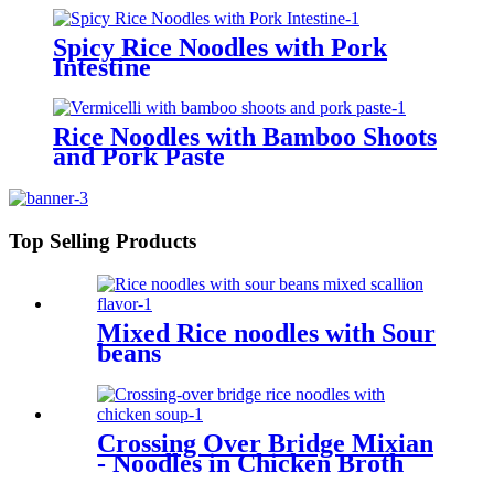
Spicy Rice Noodles with Pork
Intestine
Rice Noodles with Bamboo Shoots
and Pork Paste
Top Selling Products
Mixed Rice noodles with Sour
beans
Crossing Over Bridge Mixian
- Noodles in Chicken Broth