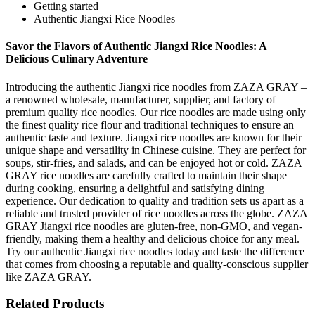
Getting started
Authentic Jiangxi Rice Noodles
Savor the Flavors of Authentic Jiangxi Rice Noodles: A
Delicious Culinary Adventure
Introducing the authentic Jiangxi rice noodles from ZAZA GRAY –
a renowned wholesale, manufacturer, supplier, and factory of
premium quality rice noodles. Our rice noodles are made using only
the finest quality rice flour and traditional techniques to ensure an
authentic taste and texture. Jiangxi rice noodles are known for their
unique shape and versatility in Chinese cuisine. They are perfect for
soups, stir-fries, and salads, and can be enjoyed hot or cold. ZAZA
GRAY rice noodles are carefully crafted to maintain their shape
during cooking, ensuring a delightful and satisfying dining
experience. Our dedication to quality and tradition sets us apart as a
reliable and trusted provider of rice noodles across the globe. ZAZA
GRAY Jiangxi rice noodles are gluten-free, non-GMO, and vegan-
friendly, making them a healthy and delicious choice for any meal.
Try our authentic Jiangxi rice noodles today and taste the difference
that comes from choosing a reputable and quality-conscious supplier
like ZAZA GRAY.
Related Products