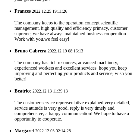
Frances
2022.12.25 19:11:26
The company keeps to the operation concept scientific
management, high quality and efficiency primacy, customer
supreme, we have always maintained business cooperation.
Work with you,we feel easy!
Bruno Cabrera
2022.12.19 08:16:13
The company has rich resources, advanced machinery,
experienced workers and excellent services, hope you keep
improving and perfecting your products and service, wish you
better!
Beatrice
2022.12.13 11:39:13
The customer service reprersentative explained very detailed,
service attitude is very good, reply is very timely and
comprehensive, a happy communication! We hope to have a
opportunity to cooperate.
Margaret
2022.12.03 02:14:28