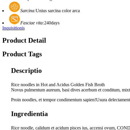
Sarcina:
Unius sarcina color arca
Fasciae vita:
240days
Inquisitionis
Product Detail
Product Tags
Descriptio
Rice noodles in Hot and Acidus Golden Fish Broth
Novus pulmentum aureum, basi dives acerbum et conditum, mixtum
Proin noodles, et tempor condimentum sapien!Usura delectamenti 
Ingredientia
Rice noodle, calidum et acidum pisces ius, accensi ovum, C