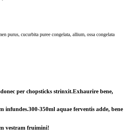
n purus, cucurbita puree congelata, allium, ossa congelata
donec per chopsticks strinxit.Exhaurire bene,
am infundes.300-350ml aquae ferventis adde, bene
m vestram fruimini!