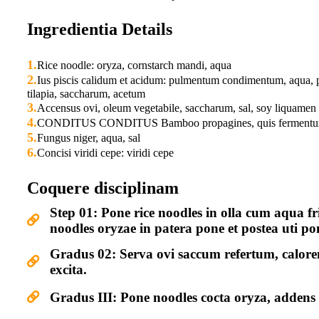
Ingredientia Details
1.
Rice noodle: oryza, cornstarch mandi, aqua
2.
Ius piscis calidum et acidum: pulmentum condimentum, aqua, p
tilapia, saccharum, acetum
3.
Accensus ovi, oleum vegetabile, saccharum, sal, soy liquamen
4.
CONDITUS CONDITUS Bamboo propagines, quis fermentum,
5.
Fungus niger, aqua, sal
6.
Concisi viridi cepe: viridi cepe
Coquere disciplinam
Step 01: Pone rice noodles in olla cum aqua f
noodles oryzae in patera pone et postea uti po
Gradus 02: Serva ovi saccum refertum, calore
excita.
Gradus III: Pone noodles cocta oryza, adden