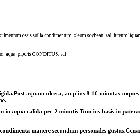
ulmentum ossis suilla condimentum, oleum soybean, sal, luteum liquame
 aqua, piperis CONDITUS, sal
rigida.Post aquam ulcera, amplius 8-10 minutas coques 
ne.
m in aqua calida pro 2 minutis.Tum ius basis in pater
s condimenta manere secundum personales gustus.Cena