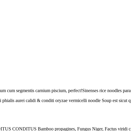
 cum segmentis carnium piscium, perfect!Sinenses rice noodles parantu
phialis aurei calidi & conditi oryzae vermicelli noodle Soup est sicu
ONDITUS CONDITUS Bamboo propagines, Fungus Niger, Factus viridi 