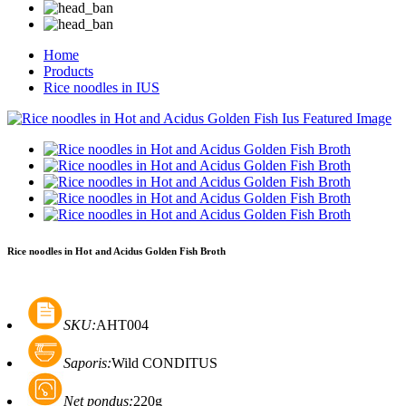
Home
Products
Rice noodles in IUS
Rice noodles in Hot and Acidus Golden Fish Broth
SKU:
AHT004
Saporis:
Wild CONDITUS
Net pondus:
220g