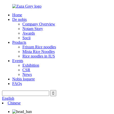
Home
De nobis
Company Overview
Notam Story
Awards
Socii
Products
Frixum Rice noodles
Mixta Rice Noodles
Rice noodles in IUS
Events
Exhibition
CSR
News
Nobis loquere
FAQs
English
Chinese