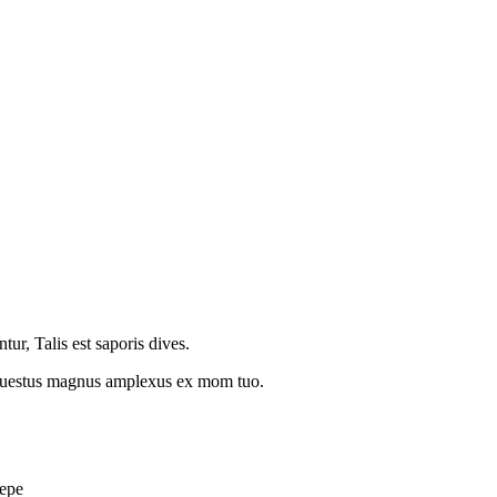
r, Talis est saporis dives.
t questus magnus amplexus ex mom tuo.
cepe