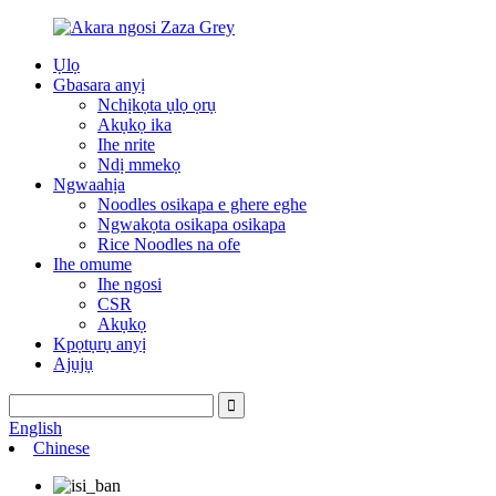
Ụlọ
Gbasara anyị
Nchịkọta ụlọ ọrụ
Akụkọ ika
Ihe nrite
Ndị mmekọ
Ngwaahịa
Noodles osikapa e ghere eghe
Ngwakọta osikapa osikapa
Rice Noodles na ofe
Ihe omume
Ihe ngosi
CSR
Akụkọ
Kpọtụrụ anyị
Ajụjụ
English
Chinese