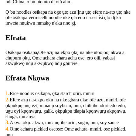
ndị China, ọ bụ ụtọ ụtọ dị otú ahụ.
Ọ bụ noodles osikapa na oge ụtọ azụ!Ịnụ ụtọ efere na-atọ ụtọ nke
ofe osikapa vermicelli noodle nke ọla edo na-esi ísì ụtọ dị ka
ịnweta nnukwu mmakọ n'aka nne gị.
Efrata
Osikapa osikapa,Ofe azụ na-ekpo ọkụ na nke utoojoo, akwa a
chụpụrụ ọkụ, Ome achara chara acha ose, ero ojii, yabasị
akwụkwọ ndụ akwụkwọ ndụ gbutere.
Efrata Nkọwa
1.
Rice noodle: osikapa, ọka starch oriri, mmiri
2.
Efere azụ na-ekpo ọkụ na nke gbara ụka: ofe azụ, mmiri, ofe
ọkpụkpụ anụ ezi, mmanụ soybean, nnu, chili ihendori edo edo,
ugu oyi kpọnwụrụ, galik, ọkpụkpụ tilapia kpọnwụrụ akpọnwụ,
shuga, mmanya
3.
Akwa ọkụ: akwa, mmanụ ihe oriri, sugar, nnu, soy sauce
4.
Ome achara pickled oseose: Ome achara, mmiri, ose pickled,
nnu