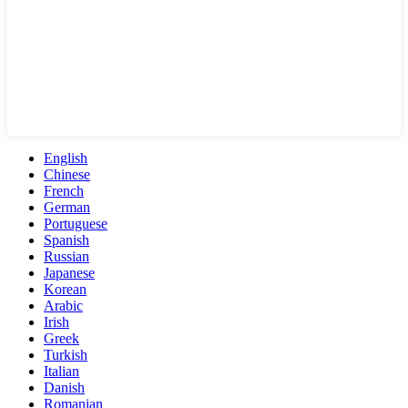
English
Chinese
French
German
Portuguese
Spanish
Russian
Japanese
Korean
Arabic
Irish
Greek
Turkish
Italian
Danish
Romanian