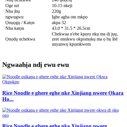
Oge nri
10-15 nkeji
Nha ịbụ
220g
ngwugwu
Igbe agba otu mkpọ
Ọnụọgụ / Katọn
akpa 32
Nha katọn
43.0 * 31.5 * 26.5cm
Chekwaa n'ebe kpọrọ nkụ ma dị jụụ,
Ọnọdụ nchekwa
zere nnukwu okpomọkụ ma ọ bụ ìhè
anyanwụ kpọmkwem
Ngwaahịa ndị ewu ewu
Rice Noodle e ghere eghe nke Xinjiang nwere Ọkara
Ho...
Rice Noodle e ghere eghe nke Xinjiang nwere