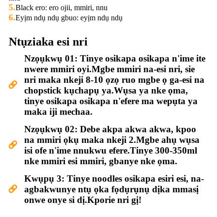
5.
Black ero: ero ojii, mmiri, nnu
6.
Eyịm ndụ ndụ gbuo: eyịm ndụ ndụ
Ntụziaka esi nri
Nzọụkwụ 01: Tinye osikapa osikapa n'ime ite
nwere mmiri oyi.Mgbe mmiri na-esi nri, sie
nri maka nkeji 8-10 ọzọ ruo mgbe ọ ga-esi na
chopstick kụchapụ ya.Wụsa ya nke ọma,
tinye osikapa osikapa n'efere ma wepụta ya
maka iji mechaa.
Nzọụkwụ 02: Debe akpa akwa akwa, kpoo
na mmiri ọkụ maka nkeji 2.Mgbe ahụ wụsa
isi ofe n'ime nnukwu efere.Tinye 300-350ml
nke mmiri esi mmiri, gbanye nke ọma.
Kwụpụ 3: Tinye noodles osikapa esiri esi, na-
agbakwunye ntụ ọka fọdụrụnụ dịka mmasị
onwe onye si dị.Kporie nri gị!