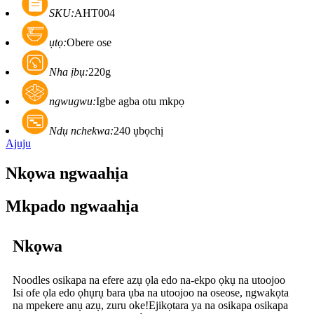
SKU:
AHT004
ụtọ:
Obere ose
Nha ịbụ:
220g
ngwugwu:
Igbe agba otu mkpọ
Ndụ nchekwa:
240 ụbọchị
Ajuju
Nkọwa ngwaahịa
Mkpado ngwaahịa
Nkọwa
Noodles osikapa na efere azụ ọla edo na-ekpo ọkụ na utoojoo
Isi ofe ọla edo ọhụrụ bara ụba na utoojoo na oseose, ngwakọta
na mpekere anụ azụ, zuru oke!Ejikọtara ya na osikapa osikapa