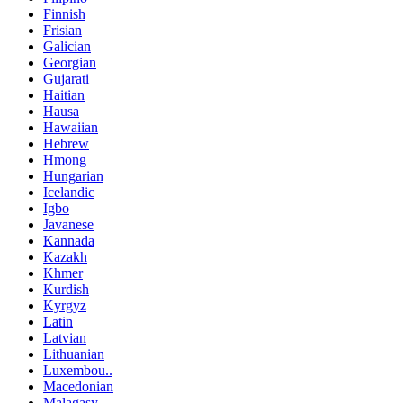
Finnish
Frisian
Galician
Georgian
Gujarati
Haitian
Hausa
Hawaiian
Hebrew
Hmong
Hungarian
Icelandic
Igbo
Javanese
Kannada
Kazakh
Khmer
Kurdish
Kyrgyz
Latin
Latvian
Lithuanian
Luxembou..
Macedonian
Malagasy