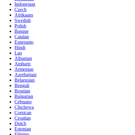
Indonesian
Czech
Afrikaans
Swedish
Polish
Basque
Catalan
Esperanto
Hindi
Lao
Albanian
Amharic
Armenian
Azerbaijani
Belarusian
Bengali
Bosnian
Bulgarian
Cebuano
Chichewa
Corsican
Croatian
Dutch
Estonian
Filipino