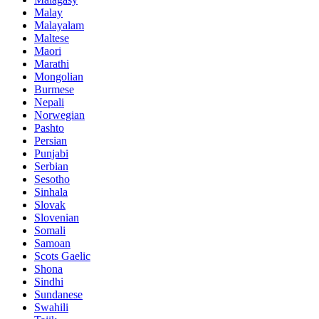
Malay
Malayalam
Maltese
Maori
Marathi
Mongolian
Burmese
Nepali
Norwegian
Pashto
Persian
Punjabi
Serbian
Sesotho
Sinhala
Slovak
Slovenian
Somali
Samoan
Scots Gaelic
Shona
Sindhi
Sundanese
Swahili