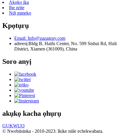
Akụkọ ika
Ihe nrite
Ndị mmekọ
Kpọtụrụ
Email:
Info@zazagray.com
adreesị:
Bldg B, Haifu Center, No. 599 Sishui Rd, Huli
District, Xiamen (361009), China
Soro anyị
akụkọ kacha ọhụrụ
GỤKWUO
© Nwebiisinka - 2010-2023: Ikike niile echekwabara.