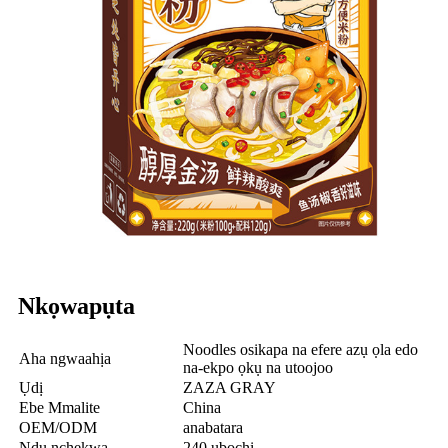
Nkọwapụta
Noodles osikapa na efere azụ ọla edo
Aha ngwaahịa
na-ekpo ọkụ na utoojoo
Ụdị
ZAZA GRAY
Ebe Mmalite
China
OEM/ODM
anabatara
Ndụ nchekwa
240 ụbọchị