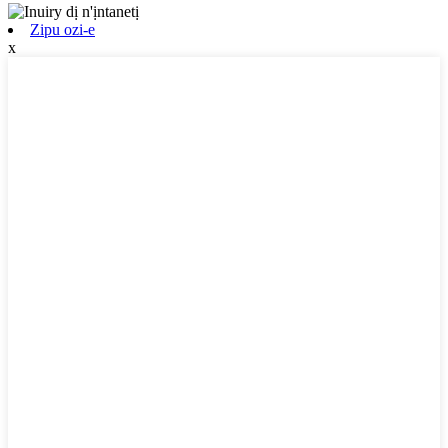
Zipu ozi-e
x