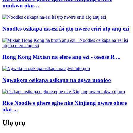
nnukwu ọkụ…
Noodles osikapa na-esi ísì ụtọ nwere eriri afọ anụ ezi
Hong Kong Mixian na efere anụ ezi - oseose R ...
Ngwakọta osikapa osikapa na agwa utoojoo
Rice Noodle e ghere eghe nke Xinjiang nwere obere
ọkụ ...
Ụlọ ọrụ