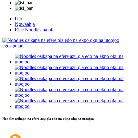
Ụlọ
Ngwaahịa
Rice Noodles na ofe
Noodles osikapa na efere azụ ọla edo na-ekpo ọkụ na utoojoo