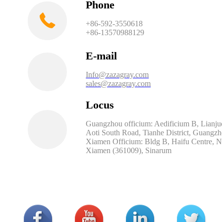
Phone
+86-592-3550618
+86-13570988129
E-mail
Info@zazagray.com
sales@zazagray.com
Locus
Guangzhou officium: Aedificium B, Lianjue
Aoti South Road, Tianhe District, Guangz
Xiamen Officium: Bldg B, Haifu Centre, No.
Xiamen (361009), Sinarum