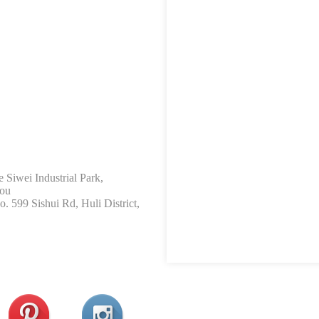
 Siwei Industrial Park,
hou
 599 Sishui Rd, Huli District,