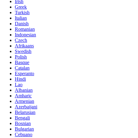
Irish
Greek
Turkish
Italian
Danish
Romanian
Indonesian
Czech
Afrikaans
Swedish
Polish
Basque
Catalan
Esperanto
Hindi
Lao
Albanian
Amharic
Armenian
Azerbaijani
Belarusian
Bengali
Bosnian
Bulgarian
Cebuano