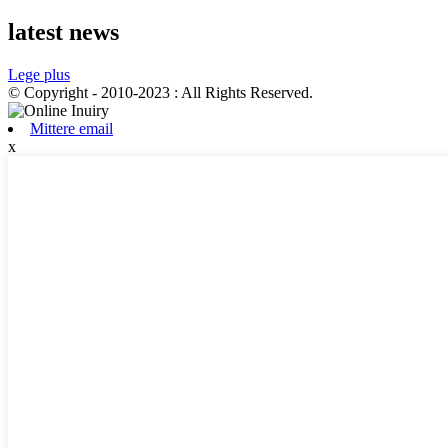
latest news
Lege plus
© Copyright - 2010-2023 : All Rights Reserved.
Mittere email
x