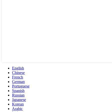
English
Chinese
French
German
Portuguese
Spanish
Russian
Japanese
Korean
Arabic