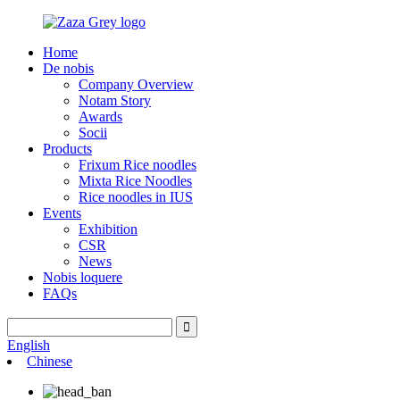
Home
De nobis
Company Overview
Notam Story
Awards
Socii
Products
Frixum Rice noodles
Mixta Rice Noodles
Rice noodles in IUS
Events
Exhibition
CSR
News
Nobis loquere
FAQs
English
Chinese