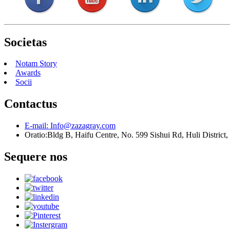
Societas
Notam Story
Awards
Socii
Contactus
E-mail:
Info@zazagray.com
Oratio:
Bldg B, Haifu Centre, No. 599 Sishui Rd, Huli District
Sequere nos