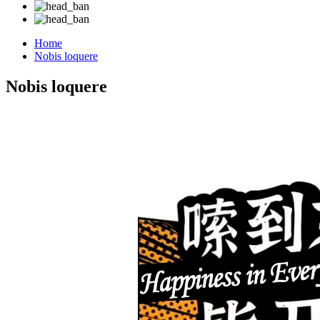
Home
Nobis loquere
Nobis loquere