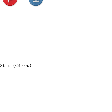
, Xiamen (361009), China