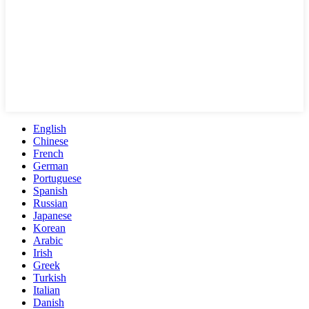
English
Chinese
French
German
Portuguese
Spanish
Russian
Japanese
Korean
Arabic
Irish
Greek
Turkish
Italian
Danish