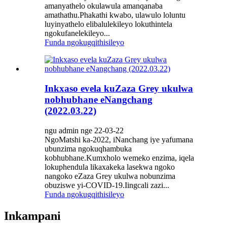
amanyathelo okulawula amanqanaba
amathathu.Phakathi kwabo, ulawulo loluntu
luyinyathelo elibalulekileyo lokuthintela
ngokufanelekileyo...
Funda ngokugqithisileyo
Inkxaso evela kuZaza Grey ukulwa
nobhubhane eNangchang
(2022.03.22)
ngu admin nge 22-03-22
NgoMatshi ka-2022, iNanchang iye yafumana
ubunzima ngokuqhambuka
kobhubhane.Kumxholo wemeko enzima, iqela
lokuphendula likaxakeka lasekwa ngoko
nangoko eZaza Grey ukulwa nobunzima
obuziswe yi-COVID-19.Iingcali zazi...
Funda ngokugqithisileyo
Inkampani