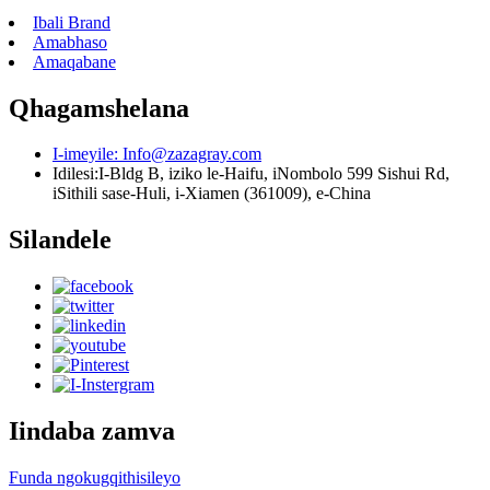
Ibali Brand
Amabhaso
Amaqabane
Qhagamshelana
I-imeyile:
Info@zazagray.com
Idilesi:
I-Bldg B, iziko le-Haifu, iNombolo 599 Sishui Rd,
iSithili sase-Huli, i-Xiamen (361009), e-China
Silandele
Iindaba zamva
Funda ngokugqithisileyo