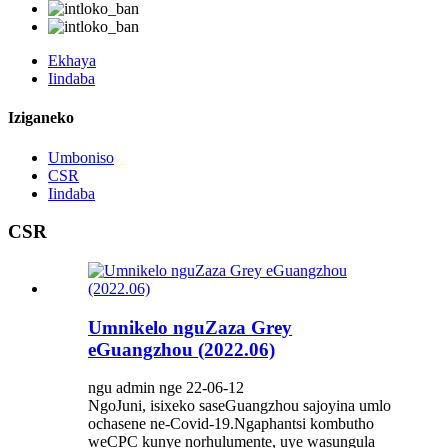
Ekhaya
Iindaba
Iziganeko
Umboniso
CSR
Iindaba
CSR
Umnikelo nguZaza Grey
eGuangzhou (2022.06)
ngu admin nge 22-06-12
NgoJuni, isixeko saseGuangzhou sajoyina umlo
ochasene ne-Covid-19.Ngaphantsi kombutho
weCPC kunye norhulumente, uye wasungula