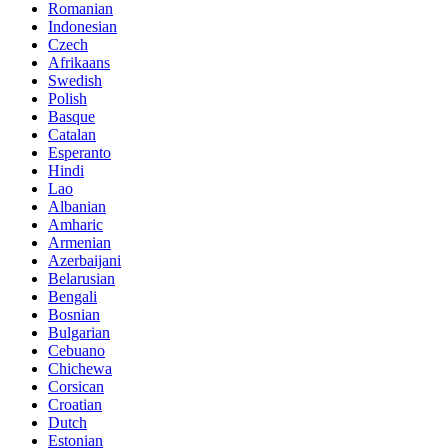
Romanian
Indonesian
Czech
Afrikaans
Swedish
Polish
Basque
Catalan
Esperanto
Hindi
Lao
Albanian
Amharic
Armenian
Azerbaijani
Belarusian
Bengali
Bosnian
Bulgarian
Cebuano
Chichewa
Corsican
Croatian
Dutch
Estonian