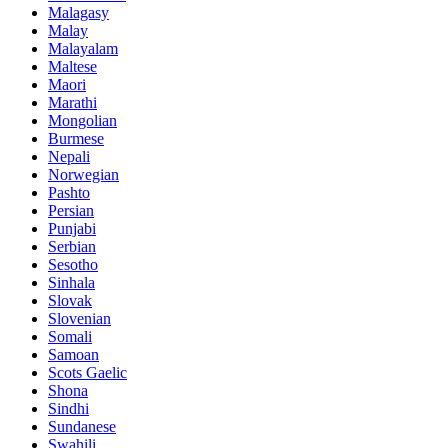
Malagasy
Malay
Malayalam
Maltese
Maori
Marathi
Mongolian
Burmese
Nepali
Norwegian
Pashto
Persian
Punjabi
Serbian
Sesotho
Sinhala
Slovak
Slovenian
Somali
Samoan
Scots Gaelic
Shona
Sindhi
Sundanese
Swahili