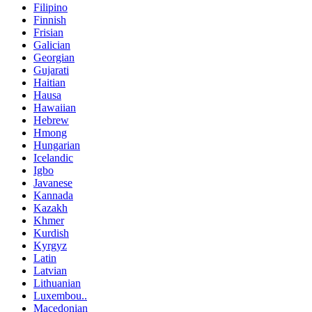
Filipino
Finnish
Frisian
Galician
Georgian
Gujarati
Haitian
Hausa
Hawaiian
Hebrew
Hmong
Hungarian
Icelandic
Igbo
Javanese
Kannada
Kazakh
Khmer
Kurdish
Kyrgyz
Latin
Latvian
Lithuanian
Luxembou..
Macedonian