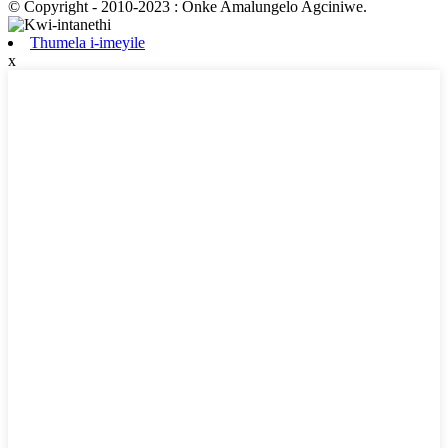
© Copyright - 2010-2023 : Onke Amalungelo Agciniwe.
Thumela i-imeyile
x