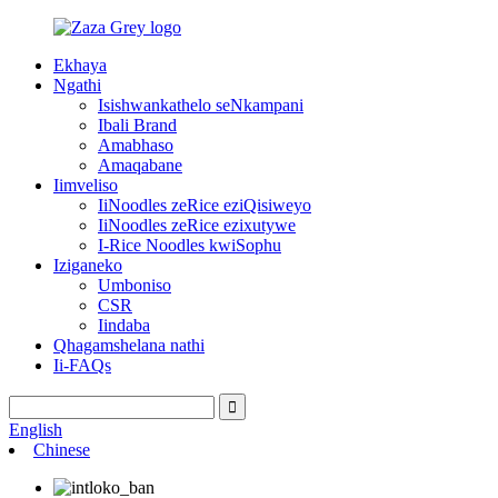
Ekhaya
Ngathi
Isishwankathelo seNkampani
Ibali Brand
Amabhaso
Amaqabane
Iimveliso
IiNoodles zeRice eziQisiweyo
IiNoodles zeRice ezixutywe
I-Rice Noodles kwiSophu
Iziganeko
Umboniso
CSR
Iindaba
Qhagamshelana nathi
Ii-FAQs
English
Chinese