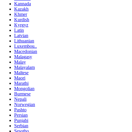
Kannada
Kazakh
Khmer
Kurdish
Kyrgyz
Latin
Latvian
Lithuanian
Luxembou..
Macedonian
Malagasy
Malay
Malayalam
Maltese
Maori
Marathi
Mongolian
Burmese
Nepali
Norwegian
Pashto
Persian
Punjabi
Serbian
Sesotho