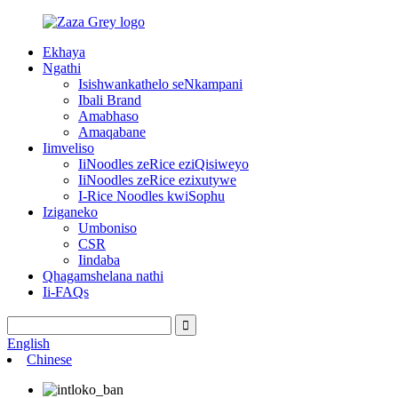
Ekhaya
Ngathi
Isishwankathelo seNkampani
Ibali Brand
Amabhaso
Amaqabane
Iimveliso
IiNoodles zeRice eziQisiweyo
IiNoodles zeRice ezixutywe
I-Rice Noodles kwiSophu
Iziganeko
Umboniso
CSR
Iindaba
Qhagamshelana nathi
Ii-FAQs
English
Chinese