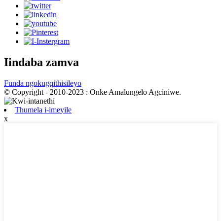
Iindaba zamva
Funda ngokugqithisileyo
© Copyright - 2010-2023 : Onke Amalungelo Agciniwe.
Thumela i-imeyile
x