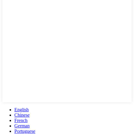
English
Chinese
French
German
Portuguese