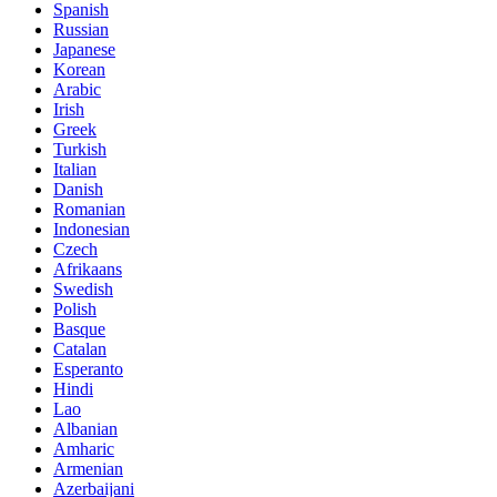
Spanish
Russian
Japanese
Korean
Arabic
Irish
Greek
Turkish
Italian
Danish
Romanian
Indonesian
Czech
Afrikaans
Swedish
Polish
Basque
Catalan
Esperanto
Hindi
Lao
Albanian
Amharic
Armenian
Azerbaijani