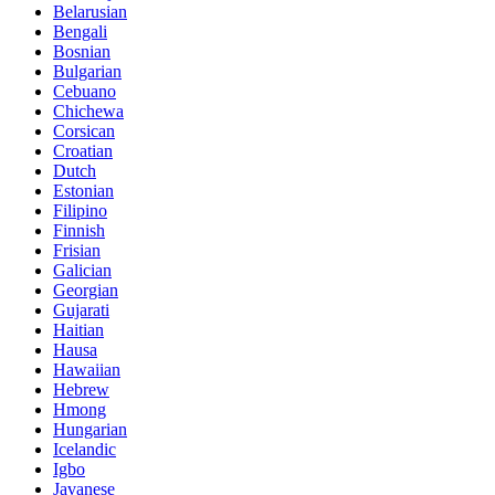
Belarusian
Bengali
Bosnian
Bulgarian
Cebuano
Chichewa
Corsican
Croatian
Dutch
Estonian
Filipino
Finnish
Frisian
Galician
Georgian
Gujarati
Haitian
Hausa
Hawaiian
Hebrew
Hmong
Hungarian
Icelandic
Igbo
Javanese