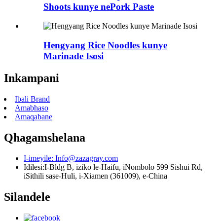
Shoots kunye nePork Paste
Hengyang Rice Noodles kunye
Marinade Isosi
Inkampani
Ibali Brand
Amabhaso
Amaqabane
Qhagamshelana
I-imeyile:
Info@zazagray.com
Idilesi:
I-Bldg B, iziko le-Haifu, iNombolo 599 Sishui Rd,
iSithili sase-Huli, i-Xiamen (361009), e-China
Silandele