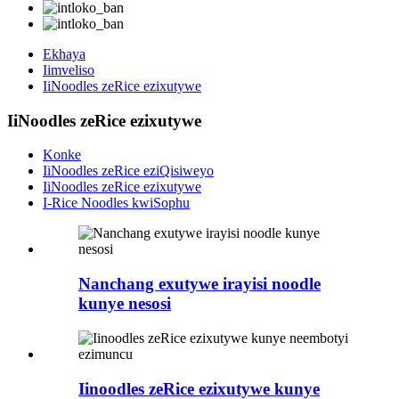
Ekhaya
Iimveliso
IiNoodles zeRice ezixutywe
IiNoodles zeRice ezixutywe
Konke
IiNoodles zeRice eziQisiweyo
IiNoodles zeRice ezixutywe
I-Rice Noodles kwiSophu
Nanchang exutywe irayisi noodle
kunye nesosi
Iinoodles zeRice ezixutywe kunye