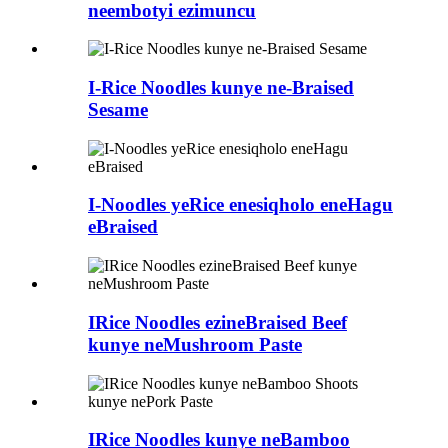
neembotyi ezimuncu
I-Rice Noodles kunye ne-Braised
Sesame
I-Noodles yeRice enesiqholo eneHagu
eBraised
IRice Noodles ezineBraised Beef
kunye neMushroom Paste
IRice Noodles kunye neBamboo