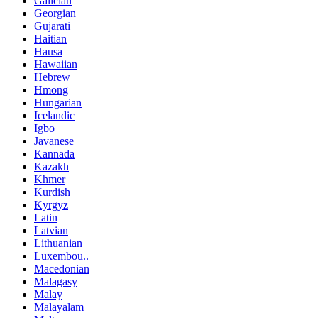
Galician
Georgian
Gujarati
Haitian
Hausa
Hawaiian
Hebrew
Hmong
Hungarian
Icelandic
Igbo
Javanese
Kannada
Kazakh
Khmer
Kurdish
Kyrgyz
Latin
Latvian
Lithuanian
Luxembou..
Macedonian
Malagasy
Malay
Malayalam