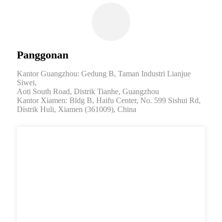
Panggonan
Kantor Guangzhou: Gedung B, Taman Industri Lianjue
Siwei,
Aoti South Road, Distrik Tianhe, Guangzhou
Kantor Xiamen: Bldg B, Haifu Center, No. 599 Sishui Rd,
Distrik Huli, Xiamen (361009), China