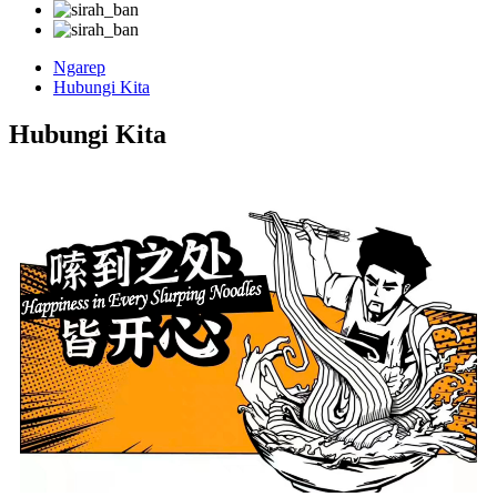
Ngarep
Hubungi Kita
Hubungi Kita