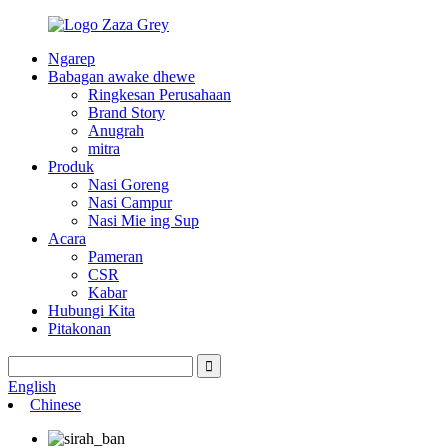
Ngarep
Babagan awake dhewe
Ringkesan Perusahaan
Brand Story
Anugrah
mitra
Produk
Nasi Goreng
Nasi Campur
Nasi Mie ing Sup
Acara
Pameran
CSR
Kabar
Hubungi Kita
Pitakonan
English
Chinese