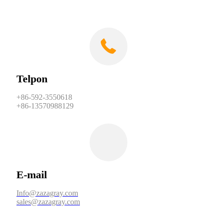
Telpon
+86-592-3550618
+86-13570988129
E-mail
Info@zazagray.com
sales@zazagray.com