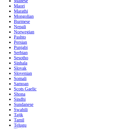
Maltese
Maori
Marathi
Mongolian
Burmese
Nepali
Norwegian
Pashto
Persian
Punjabi
Serbian
Sesotho
Sinhala
Slovak
Slovenian
Somali
Samoan
Scots Gaelic
Shona
Sindhi
Sundanese
Swahili
Tajik
Tamil
Telugu