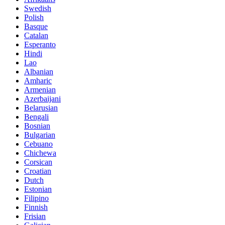
Swedish
Polish
Basque
Catalan
Esperanto
Hindi
Lao
Albanian
Amharic
Armenian
Azerbaijani
Belarusian
Bengali
Bosnian
Bulgarian
Cebuano
Chichewa
Corsican
Croatian
Dutch
Estonian
Filipino
Finnish
Frisian