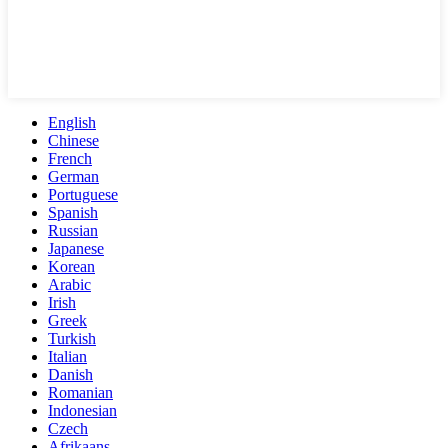
English
Chinese
French
German
Portuguese
Spanish
Russian
Japanese
Korean
Arabic
Irish
Greek
Turkish
Italian
Danish
Romanian
Indonesian
Czech
Afrikaans