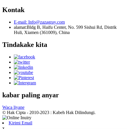
Kontak
E-mail:
Info@zazagray.com
alamat:
Bldg B, Haifu Center, No. 599 Sishui Rd, Distrik
Huli, Xiamen (361009), China
Tindakake kita
kabar paling anyar
Waca liyane
© Hak Cipta - 2010-2023 : Kabeh Hak Dilindungi.
Kirimi Email
x