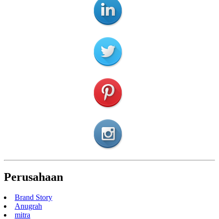
Perusahaan
Brand Story
Anugrah
mitra